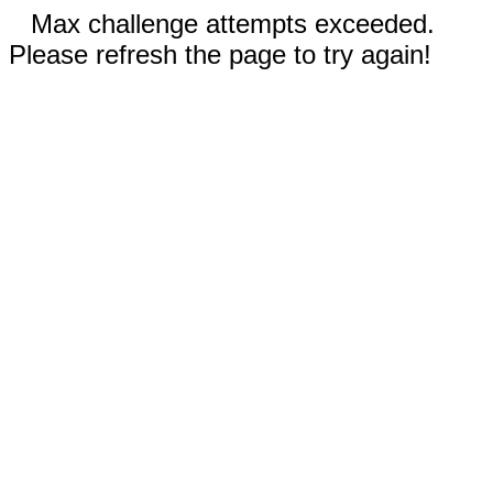
Max challenge attempts exceeded.
Please refresh the page to try again!