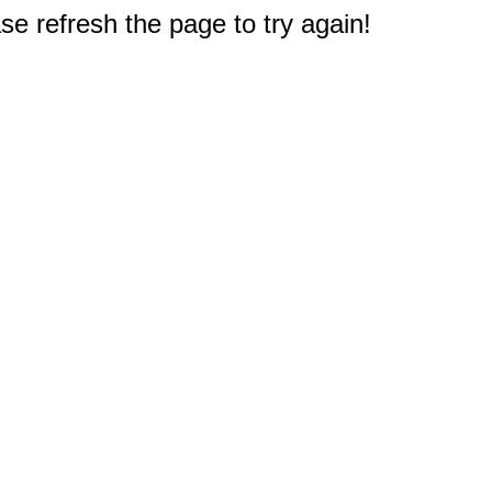
e refresh the page to try again!