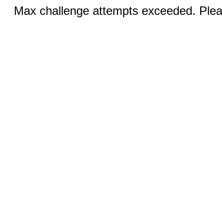
Max challenge attempts exceeded. Pleas