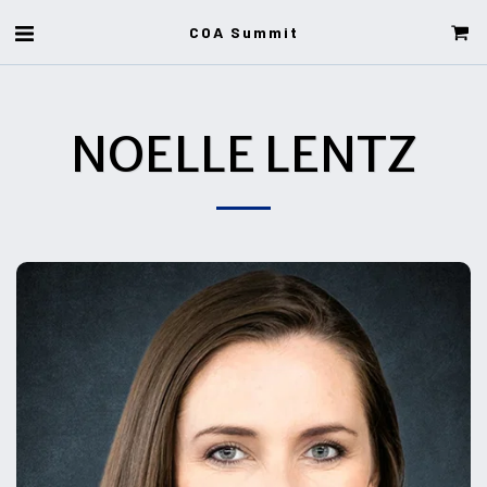
COA Summit
NOELLE LENTZ