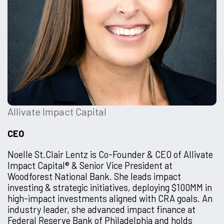
Allivate Impact Capital
CEO
Noelle St.Clair Lentz is Co-Founder & CEO of Allivate
Impact Capital® & Senior Vice President at
Woodforest National Bank. She leads impact
investing & strategic initiatives, deploying $100MM in
high-impact investments aligned with CRA goals. An
industry leader, she advanced impact finance at
Federal Reserve Bank of Philadelphia and holds