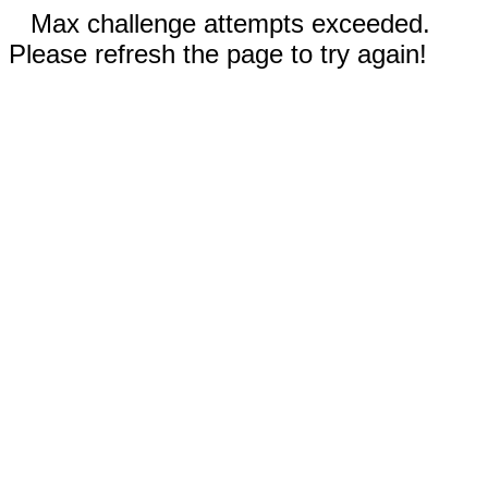
Max challenge attempts exceeded.
Please refresh the page to try again!