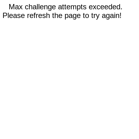
Max challenge attempts exceeded.
Please refresh the page to try again!